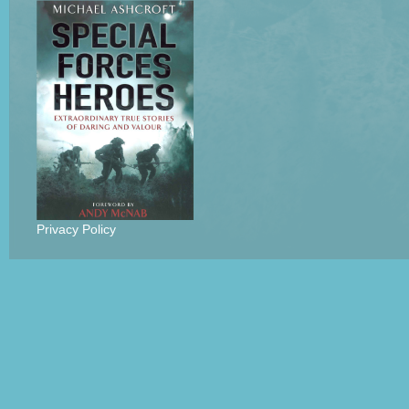
Privacy Policy