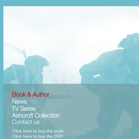
Click here to buy the book
Click here to buy the DVD